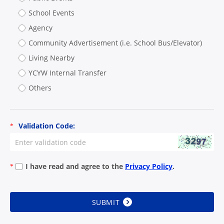
School Events
Agency
Community Advertisement (i.e. School Bus/Elevator)
Living Nearby
YCYW Internal Transfer
Others
Validation Code:
*
I have read and agree to the
Privacy Policy
.
*
SUBMIT