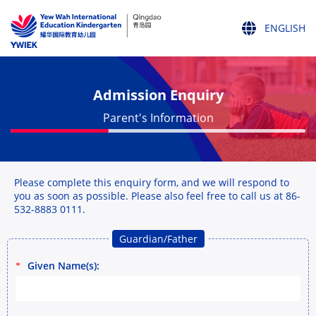
ENGLISH
ENGLISH
中文
Admission Enquiry
Parent's Information
Please complete this enquiry form, and we will respond to
you as soon as possible. Please also feel free to call us at 86-
532-8883 0111.
Guardian/Father
Given Name(s):
*