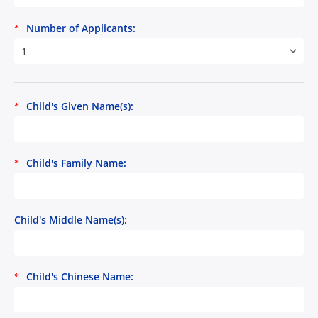
Number of Applicants:
*
1
Child's Given Name(s):
*
Child's Family Name:
*
Child's Middle Name(s):
Child's Chinese Name:
*