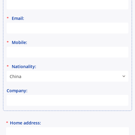
Email:
*
Mobile:
*
Nationality:
*
China
Company:
Home address:
*