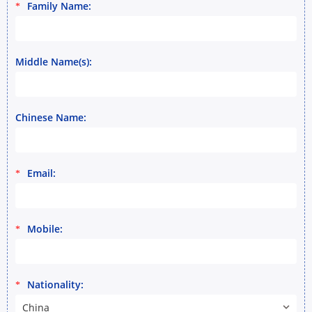
Family Name:
*
Middle Name(s):
Chinese Name:
Email:
*
Mobile:
*
Nationality:
*
China