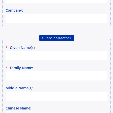
Company:
Guardian/Mother
Given Name(s):
*
Family Name:
*
Middle Name(s):
Chinese Name: