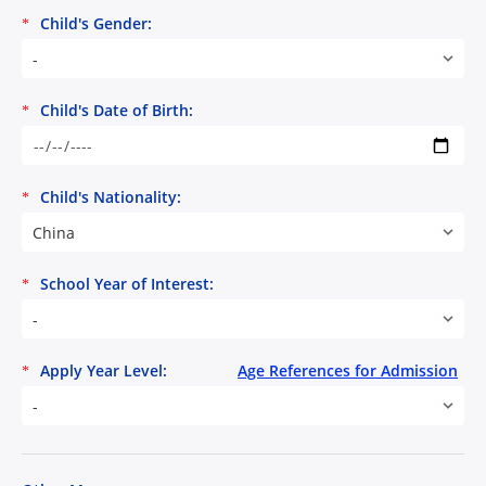
Child's Gender:
*
-
Child's Date of Birth:
*
Child's Nationality:
*
China
School Year of Interest:
*
-
Apply Year Level:
Age References for Admission
*
-