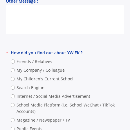
Other Message :
How did you find out about YWIEK ?
*
Friends / Relatives
My Company / Colleague
My Children's Current School
Search Engine
Internet / Social Media Advertisement
School Media Platform (i.e. School WeChat / TikTok
Accounts)
Magazine / Newspaper / TV
Public Events